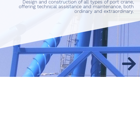
Design and construction of all types of port crane,
offering technical assistance and maintenance, both
ordinary and extraordinary.