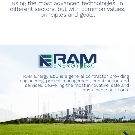
using the most advanced technologies, in
different sectors, but with common values,
principles and goals.
RAM Energy E&C is a general contractor providing
engineering, project management, construction and
services, delivering the most innovative, safe and
sustainable solutions.