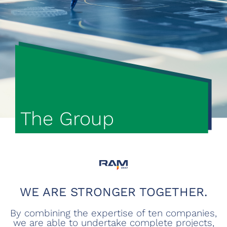
The Group
WE ARE STRONGER TOGETHER.
By combining the expertise of ten companies,
we are able to undertake complete projects,