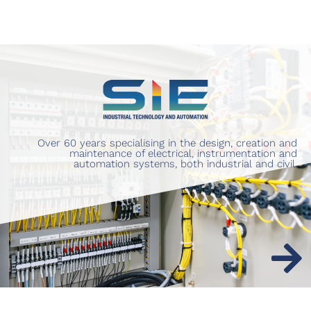
Over 60 years specialising in the design, creation and
maintenance of electrical, instrumentation and
automation systems, both industrial and civil.