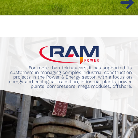
For more than thirty years, it has supported its
customers in managing complex industrial construction
projects in the Power & Energy sector, with a focus on
energy and ecological transition; industrial plants, power
plants, compressors, mega modules, offshore.