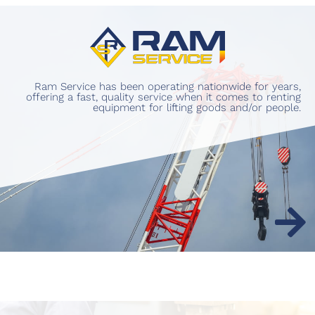
Ram Service has been operating nationwide for years,
offering a fast, quality service when it comes to renting
equipment for lifting goods and/or people.