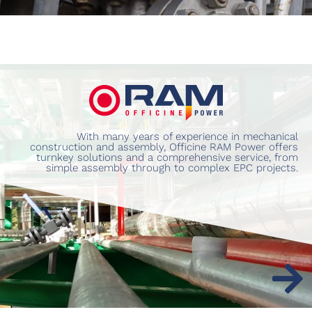
With many years of experience in mechanical
construction and assembly, Officine RAM Power offers
turnkey solutions and a comprehensive service, from
simple assembly through to complex EPC projects.