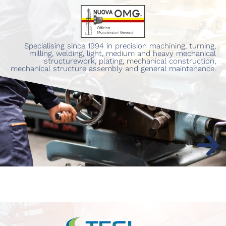
Specialising since 1994 in precision machining, turning,
milling, welding, light, medium and heavy mechanical
structurework, plating, mechanical construction,
mechanical structure assembly and general maintenance.