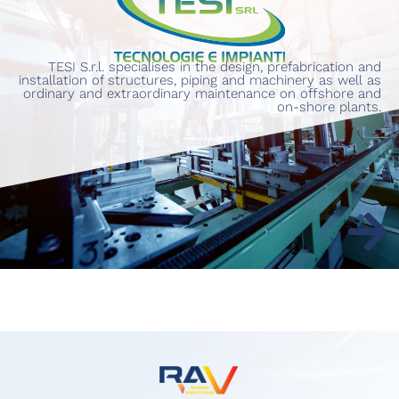
TESI S.r.l. specialises in the design, prefabrication and
installation of structures, piping and machinery as well as
ordinary and extraordinary maintenance on offshore and
on-shore plants.