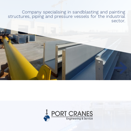
Company specialising in sandblasting and painting
structures, piping and pressure vessels for the industrial
sector.