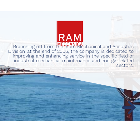
Branching off from the ‘Ram Mechanical and Acoustics
Division’ at the end of 2006, the company is dedicated to
improving and enhancing service in the specific field of
industrial mechanical maintenance and energy-related
sectors.